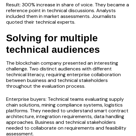
Result: 300% increase in share of voice. They became a
reference point in technical discussions. Analysts
included them in market assessments. Journalists
quoted their technical experts.
Solving for multiple
technical audiences
The blockchain company presented an interesting
challenge. Two distinct audiences with different
technical literacy, requiring enterprise collaboration
between business and technical stakeholders
throughout the evaluation process.
Enterprise buyers: Technical teams evaluating supply
chain solutions, mining compliance systems, logistics
platforms. They needed to understand smart contract
architecture, integration requirements, data handling
approaches. Business and technical stakeholders
needed to collaborate on requirements and feasibility
assessment.