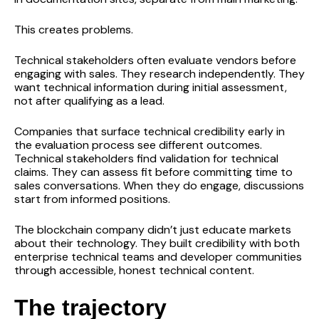
This creates problems.
Technical stakeholders often evaluate vendors before
engaging with sales. They research independently. They
want technical information during initial assessment,
not after qualifying as a lead.
Companies that surface technical credibility early in
the evaluation process see different outcomes.
Technical stakeholders find validation for technical
claims. They can assess fit before committing time to
sales conversations. When they do engage, discussions
start from informed positions.
The blockchain company didn’t just educate markets
about their technology. They built credibility with both
enterprise technical teams and developer communities
through accessible, honest technical content.
The trajectory