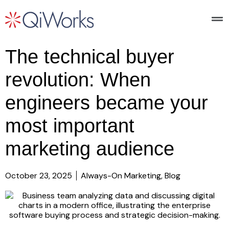
The technical buyer
revolution: When
engineers became your
most important
marketing audience
October 23, 2025
Always-On Marketing
,
Blog