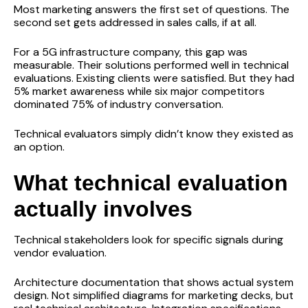
Most marketing answers the first set of questions. The
second set gets addressed in sales calls, if at all.
For a 5G infrastructure company, this gap was
measurable. Their solutions performed well in technical
evaluations. Existing clients were satisfied. But they had
5% market awareness while six major competitors
dominated 75% of industry conversation.
Technical evaluators simply didn’t know they existed as
an option.
What technical evaluation
actually involves
Technical stakeholders look for specific signals during
vendor evaluation.
Architecture documentation that shows actual system
design. Not simplified diagrams for marketing decks, but