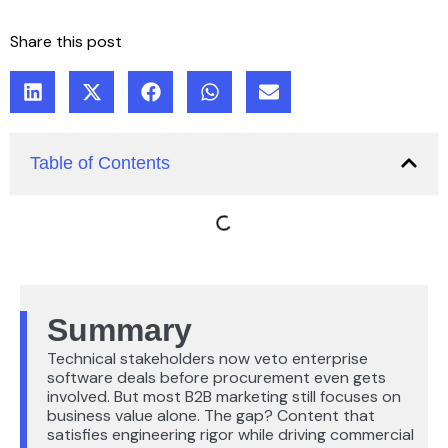
Share this post
Table of Contents
Summary
Technical stakeholders now veto enterprise
software deals before procurement even gets
involved. But most B2B marketing still focuses on
business value alone. The gap? Content that
satisfies engineering rigor while driving commercial