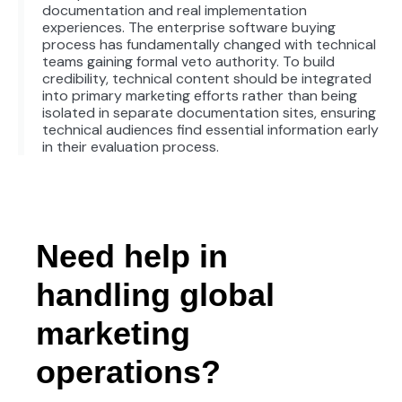
documentation and real implementation
experiences. The enterprise software buying
process has fundamentally changed with technical
teams gaining formal veto authority. To build
credibility, technical content should be integrated
into primary marketing efforts rather than being
isolated in separate documentation sites, ensuring
technical audiences find essential information early
in their evaluation process.
Need help in
handling global
marketing
operations?