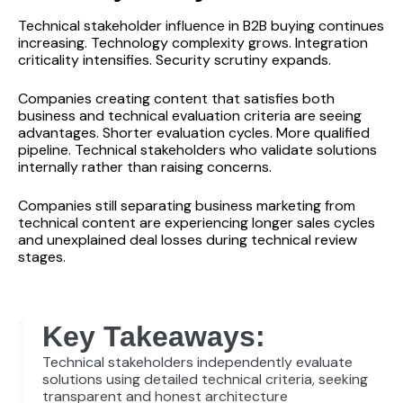
Technical stakeholder influence in B2B buying continues
increasing. Technology complexity grows. Integration
criticality intensifies. Security scrutiny expands.
Companies creating content that satisfies both
business and technical evaluation criteria are seeing
advantages. Shorter evaluation cycles. More qualified
pipeline. Technical stakeholders who validate solutions
internally rather than raising concerns.
Companies still separating business marketing from
technical content are experiencing longer sales cycles
and unexplained deal losses during technical review
stages.
Key Takeaways:
Technical stakeholders independently evaluate
solutions using detailed technical criteria, seeking
transparent and honest architecture