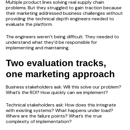
Multiple product lines solving real supply chain
problems. But they struggled to gain traction because
their marketing addressed business challenges without
providing the technical depth engineers needed to
evaluate the platform.
The engineers weren’t being difficult. They needed to
understand what they’d be responsible for
implementing and maintaining.
Two evaluation tracks,
one marketing approach
Business stakeholders ask: Will this solve our problem?
What’s the ROI? How quickly can we implement?
Technical stakeholders ask: How does this integrate
with existing systems? What happens under load?
Where are the failure points? What’s the true
complexity of implementation?