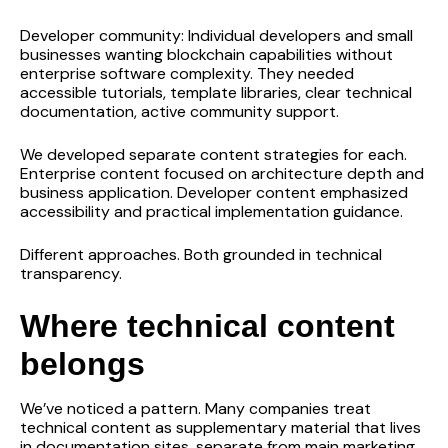
Developer community: Individual developers and small
businesses wanting blockchain capabilities without
enterprise software complexity. They needed
accessible tutorials, template libraries, clear technical
documentation, active community support.
We developed separate content strategies for each.
Enterprise content focused on architecture depth and
business application. Developer content emphasized
accessibility and practical implementation guidance.
Different approaches. Both grounded in technical
transparency.
Where technical content
belongs
We’ve noticed a pattern. Many companies treat
technical content as supplementary material that lives
in documentation sites, separate from main marketing.