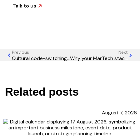
Talk to us
Previous
Next
Cultural code-switching: Why your global marketing team needs anthropologists, not just translators
Why your MarTech stack is actually slowing down your marketing
Related posts
August 7, 2026