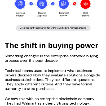
The shift in buying power
Something changed in the enterprise software buying
process over the past decade.
Technical teams used to implement what business
buyers decided. Now they evaluate solutions alongside
business stakeholders. They ask different questions.
They apply different criteria. And they have formal
authority to stop purchases.
We saw this with an enterprise blockchain company.
They had Walmart as a client. Strong technology.