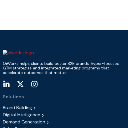
QiWorks helps clients build better B2B brands, hyper-focused
GTM strategies and integrated marketing programs that
accelerate outcomes that matter.
Solutions
Brand Building
Digital Inteliigence
Demand Generation