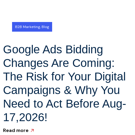
B2B Marketing
,
Blog
Google Ads Bidding
Changes Are Coming:
The Risk for Your Digital
Campaigns & Why You
Need to Act Before Aug-
R
17,2026!
Read more