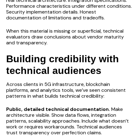
real technical architecture. Integration specifications.
Performance characteristics under different conditions.
Security implementation details. Honest
documentation of limitations and tradeoffs.
When this material is missing or superficial, technical
evaluators draw conclusions about vendor maturity
and transparency.
Building credibility with
technical audiences
Across clients in 5G infrastructure, blockchain
platforms, and analytics tools, we’ve seen consistent
patterns in what builds technical credibility:
Public, detailed technical documentation.
Make
architecture visible. Show data flows, integration
patterns, scalability approaches. Include what doesn’t
work or requires workarounds. Technical audiences
trust transparency over perfection claims.