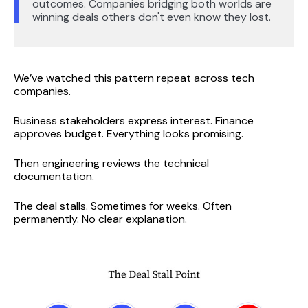
outcomes. Companies bridging both worlds are
winning deals others don't even know they lost.
We’ve watched this pattern repeat across tech
companies.
Business stakeholders express interest. Finance
approves budget. Everything looks promising.
Then engineering reviews the technical
documentation.
The deal stalls. Sometimes for weeks. Often
permanently. No clear explanation.