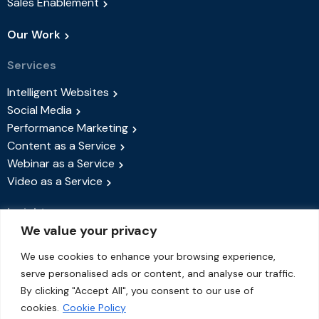
Sales Enablement
Our Work
Services
Intelligent Websites
Social Media
Performance Marketing
Content as a Service
Webinar as a Service
Video as a Service
Insights
We value your privacy
Success Stories
Blog
We use cookies to enhance your browsing experience,
serve personalised ads or content, and analyse our traffic.
Events & Webinars
By clicking "Accept All", you consent to our use of
About Us
cookies.
Cookie Policy