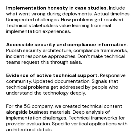
Implementation honesty in case studies.
Include
what went wrong during deployments. Actual timelines.
Unexpected challenges. How problems got resolved.
Technical stakeholders value learning from real
implementation experiences.
Accessible security and compliance information.
Publish security architecture, compliance frameworks,
incident response approaches. Don’t make technical
teams request this through sales.
Evidence of active technical support.
Responsive
community. Updated documentation. Signals that
technical problems get addressed by people who
understand the technology deeply.
For the 5G company, we created technical content
alongside business materials. Deep analysis of
implementation challenges. Technical frameworks for
provider evaluation. Specific vertical applications with
architectural details.