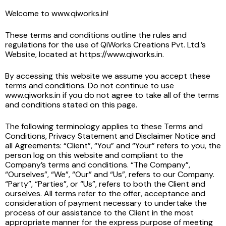
Welcome to www.qiworks.in!
These terms and conditions outline the rules and
regulations for the use of QiWorks Creations Pvt. Ltd.’s
Website, located at https://www.qiworks.in.
By accessing this website we assume you accept these
terms and conditions. Do not continue to use
www.qiworks.in if you do not agree to take all of the terms
and conditions stated on this page.
The following terminology applies to these Terms and
Conditions, Privacy Statement and Disclaimer Notice and
all Agreements: “Client”, “You” and “Your” refers to you, the
person log on this website and compliant to the
Company’s terms and conditions. “The Company”,
“Ourselves”, “We”, “Our” and “Us”, refers to our Company.
“Party”, “Parties”, or “Us”, refers to both the Client and
ourselves. All terms refer to the offer, acceptance and
consideration of payment necessary to undertake the
process of our assistance to the Client in the most
appropriate manner for the express purpose of meeting