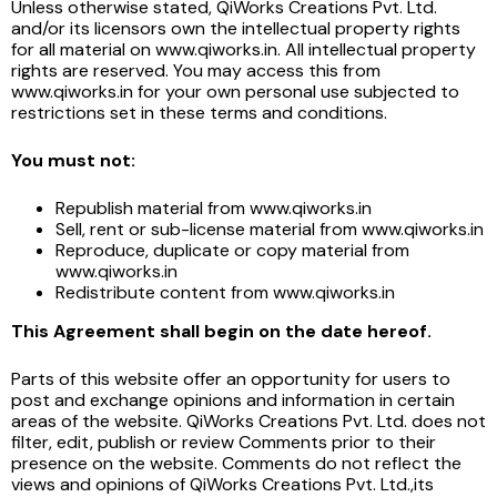
Unless otherwise stated, QiWorks Creations Pvt. Ltd.
and/or its licensors own the intellectual property rights
for all material on www.qiworks.in. All intellectual property
rights are reserved. You may access this from
www.qiworks.in for your own personal use subjected to
restrictions set in these terms and conditions.
You must not:
Republish material from www.qiworks.in
Sell, rent or sub-license material from www.qiworks.in
Reproduce, duplicate or copy material from
www.qiworks.in
Redistribute content from www.qiworks.in
This Agreement shall begin on the date hereof.
Parts of this website offer an opportunity for users to
post and exchange opinions and information in certain
areas of the website. QiWorks Creations Pvt. Ltd. does not
filter, edit, publish or review Comments prior to their
presence on the website. Comments do not reflect the
views and opinions of QiWorks Creations Pvt. Ltd.,its