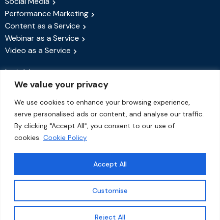
Social Media
Performance Marketing
Content as a Service
Webinar as a Service
Video as a Service
Insights
We value your privacy
Success Stories
Blog
We use cookies to enhance your browsing experience,
serve personalised ads or content, and analyse our traffic.
Events & Webinars
By clicking "Accept All", you consent to our use of
About Us
cookies.
Cookie Policy
Contact Us
Accept All
Customise
© 2026 QiWorks Creations | All rights reserved.
1
✱
Reject All