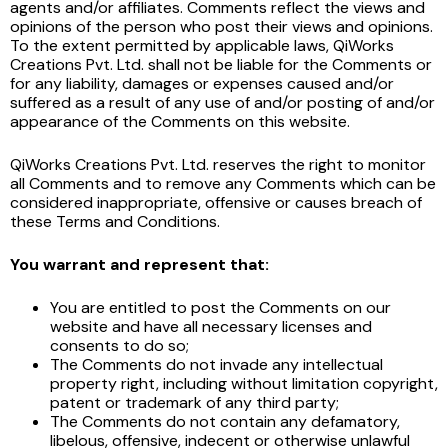
agents and/or affiliates. Comments reflect the views and
opinions of the person who post their views and opinions.
To the extent permitted by applicable laws, QiWorks
Creations Pvt. Ltd. shall not be liable for the Comments or
for any liability, damages or expenses caused and/or
suffered as a result of any use of and/or posting of and/or
appearance of the Comments on this website.
QiWorks Creations Pvt. Ltd. reserves the right to monitor
all Comments and to remove any Comments which can be
considered inappropriate, offensive or causes breach of
these Terms and Conditions.
You warrant and represent that:
You are entitled to post the Comments on our
website and have all necessary licenses and
consents to do so;
The Comments do not invade any intellectual
property right, including without limitation copyright,
patent or trademark of any third party;
The Comments do not contain any defamatory,
libelous, offensive, indecent or otherwise unlawful