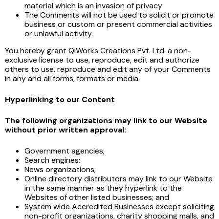
material which is an invasion of privacy
The Comments will not be used to solicit or promote
business or custom or present commercial activities
or unlawful activity.
You hereby grant QiWorks Creations Pvt. Ltd. a non-
exclusive license to use, reproduce, edit and authorize
others to use, reproduce and edit any of your Comments
in any and all forms, formats or media.
Hyperlinking to our Content
The following organizations may link to our Website
without prior written approval:
Government agencies;
Search engines;
News organizations;
Online directory distributors may link to our Website
in the same manner as they hyperlink to the
Websites of other listed businesses; and
System wide Accredited Businesses except soliciting
non-profit organizations, charity shopping malls, and