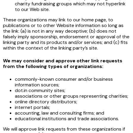
charity fundraising groups which may not hyperlink
to our Web site.
These organizations may link to our home page, to
publications or to other Website information so long as
the link: (a) is not in any way deceptive; (b) does not
falsely imply sponsorship, endorsement or approval of the
linking party and its products and/or services; and (c) fits
within the context of the linking party’s site.
We may consider and approve other link requests
from the following types of organizations:
commonly-known consumer and/or business
information sources;
dot.in community sites;
associations or other groups representing charities;
online directory distributors;
internet portals;
accounting, law and consulting firms; and
educational institutions and trade associations.
We will approve link requests from these organizations if