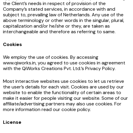
the Client’s needs in respect of provision of the
Company’s stated services, in accordance with and
subject to, prevailing law of Netherlands. Any use of the
above terminology or other words in the singular, plural,
capitalization and/or he/she or they, are taken as
interchangeable and therefore as referring to same.
Cookies
We employ the use of cookies. By accessing
www.qiworks.in, you agreed to use cookies in agreement
with the QiWorks Creations Pvt. Ltd.’s Privacy Policy.
Most interactive websites use cookies to let us retrieve
the user’s details for each visit. Cookies are used by our
website to enable the functionality of certain areas to
make it easier for people visiting our website. Some of our
affiliate/advertising partners may also use cookies. For
more information read our cookie policy.
License