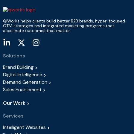
QiWorks helps clients build better B2B brands, hyper-focused
GTM strategies and integrated marketing programs that
accelerate outcomes that matter.
Solutions
Brand Building
Digital Inteliigence
Demand Generation
Sales Enablement
Our Work
Services
Intelligent Websites