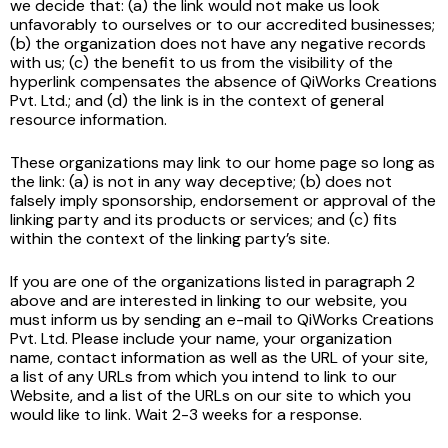
we decide that: (a) the link would not make us look
unfavorably to ourselves or to our accredited businesses;
(b) the organization does not have any negative records
with us; (c) the benefit to us from the visibility of the
hyperlink compensates the absence of QiWorks Creations
Pvt. Ltd.; and (d) the link is in the context of general
resource information.
These organizations may link to our home page so long as
the link: (a) is not in any way deceptive; (b) does not
falsely imply sponsorship, endorsement or approval of the
linking party and its products or services; and (c) fits
within the context of the linking party’s site.
If you are one of the organizations listed in paragraph 2
above and are interested in linking to our website, you
must inform us by sending an e-mail to QiWorks Creations
Pvt. Ltd. Please include your name, your organization
name, contact information as well as the URL of your site,
a list of any URLs from which you intend to link to our
Website, and a list of the URLs on our site to which you
would like to link. Wait 2-3 weeks for a response.