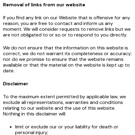
Removal of links from our website
If you find any link on our Website that is offensive for any
reason, you are free to contact and inform us any
moment. We will consider requests to remove links but we
are not obligated to or so or to respond to you directly.
We do not ensure that the information on this website is
correct, we do not warrant its completeness or accuracy;
nor do we promise to ensure that the website remains
available or that the material on the website is kept up to
date.
Disclaimer
To the maximum extent permitted by applicable law, we
exclude all representations, warranties and conditions
relating to our website and the use of this website.
Nothing in this disclaimer will:
limit or exclude our or your liability for death or
personal injury;