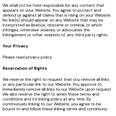
We shall not be hold responsible for any content that
appears on your Website. You agree to protect and
defend us against all claims that is rising on your Website.
No link(s) should appear on any Website that may be
interpreted as libelous, obscene or criminal, or which
infringes, otherwise violates, or advocates the
infringement or other violation of, any third party rights.
Your Privacy
Please read privacy policy
Reservation of Rights
We reserve the right to request that you remove all links
or any particular link to our Website. You approve to
immediately remove all links to our Website upon request.
We also reserve the right to amen these terms and
conditions and it’s linking policy at any time. By
continuously linking to our Website, you agree to be
bound to and follow these linking terms and conditions.