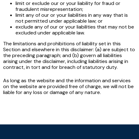
limit or exclude our or your liability for fraud or
fraudulent misrepresentation;
limit any of our or your liabilities in any way that is
not permitted under applicable law; or
exclude any of our or your liabilities that may not be
excluded under applicable law.
The limitations and prohibitions of liability set in this
Section and elsewhere in this disclaimer: (a) are subject to
the preceding paragraph; and (b) govern all liabilities
arising under the disclaimer, including liabilities arising in
contract, in tort and for breach of statutory duty.
As long as the website and the information and services
on the website are provided free of charge, we will not be
liable for any loss or damage of any nature.