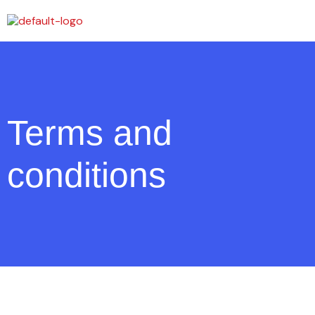
Terms and
conditions