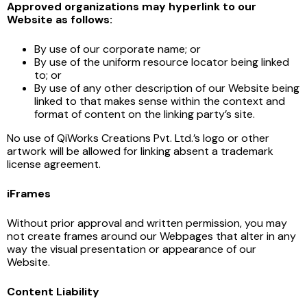
Approved organizations may hyperlink to our
Website as follows:
By use of our corporate name; or
By use of the uniform resource locator being linked
to; or
By use of any other description of our Website being
linked to that makes sense within the context and
format of content on the linking party’s site.
No use of QiWorks Creations Pvt. Ltd.’s logo or other
artwork will be allowed for linking absent a trademark
license agreement.
iFrames
Without prior approval and written permission, you may
not create frames around our Webpages that alter in any
way the visual presentation or appearance of our
Website.
Content Liability