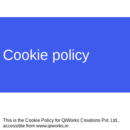
Cookie policy
This is the Cookie Policy for QiWorks Creations Pvt. Ltd.,
accessible from www.qiworks.in