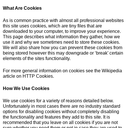
What Are Cookies
As is common practice with almost all professional websites
this site uses cookies, which are tiny files that are
downloaded to your computer, to improve your experience.
This page describes what information they gather, how we
use it and why we sometimes need to store these cookies.
We will also share how you can prevent these cookies from
being stored however this may downgrade or ‘break’ certain
elements of the sites functionality.
For more general information on cookies see the Wikipedia
article on HTTP Cookies.
How We Use Cookies
We use cookies for a variety of reasons detailed below.
Unfortunately in most cases there are no industry standard
options for disabling cookies without completely disabling
the functionality and features they add to this site. It is
recommended that you leave on all cookies if you are not
sure whether you need them or not in case they are used to