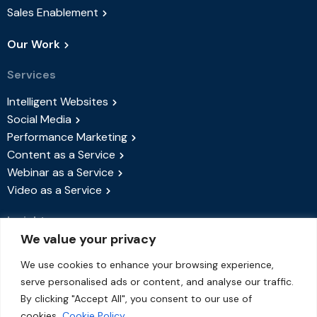
Sales Enablement
Our Work
Services
Intelligent Websites
Social Media
Performance Marketing
Content as a Service
Webinar as a Service
Video as a Service
Insights
We value your privacy
Success Stories
Blog
We use cookies to enhance your browsing experience,
serve personalised ads or content, and analyse our traffic.
Events & Webinars
By clicking "Accept All", you consent to our use of
About Us
cookies.
Cookie Policy