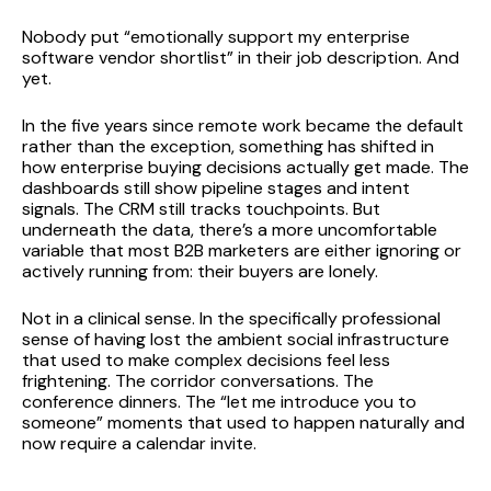
Nobody put “emotionally support my enterprise
software vendor shortlist” in their job description. And
yet.
In the five years since remote work became the default
rather than the exception, something has shifted in
how enterprise buying decisions actually get made. The
dashboards still show pipeline stages and intent
signals. The CRM still tracks touchpoints. But
underneath the data, there’s a more uncomfortable
variable that most B2B marketers are either ignoring or
actively running from: their buyers are lonely.
Not in a clinical sense. In the specifically professional
sense of having lost the ambient social infrastructure
that used to make complex decisions feel less
frightening. The corridor conversations. The
conference dinners. The “let me introduce you to
someone” moments that used to happen naturally and
now require a calendar invite.