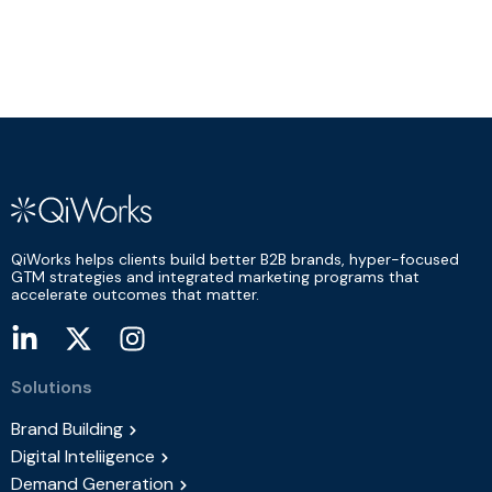
QiWorks helps clients build better B2B brands, hyper-focused
GTM strategies and integrated marketing programs that
accelerate outcomes that matter.
Solutions
Brand Building
Digital Inteliigence
Demand Generation