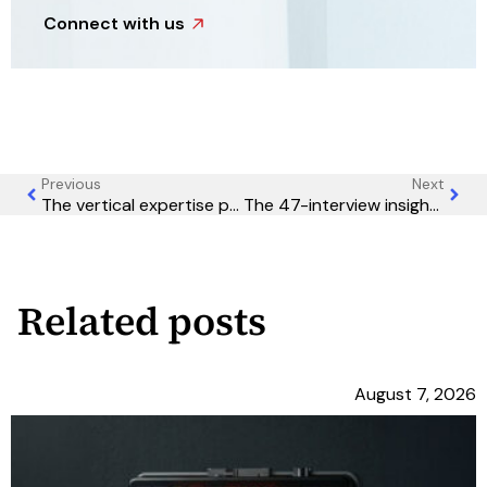
Connect with us
Previous
Next
The vertical expertise premium: Why industry specialization is becoming table stakes in B2B marketing
The 47-interview insight: Why your best marketing intelligence comes from conversations, not surveys
Related posts
August 7, 2026