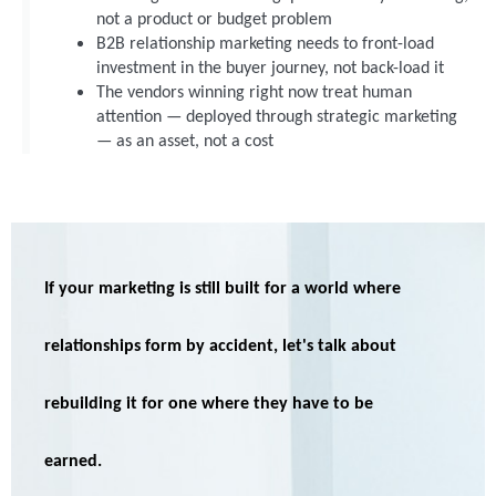
not a product or budget problem
B2B relationship marketing needs to front-load
investment in the buyer journey, not back-load it
The vendors winning right now treat human
attention — deployed through strategic marketing
— as an asset, not a cost
I
f your marketing is still built for a world where
relationships form b
y accident,
let's
talk about
rebuilding it for one where they
have to
be
earned
.