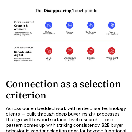
Connection as a selection
criterion
Across our embedded work with enterprise technology
clients — built through deep buyer insight processes
that go well beyond surface-level research — one
pattern comes up with striking consistency. B2B buyer
behavior in vendor selection goes far beyond functional