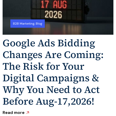
B2B Marketing
,
Blog
Google Ads Bidding
Changes Are Coming:
The Risk for Your
Digital Campaigns &
Why You Need to Act
Before Aug-17,2026!
R
Read more