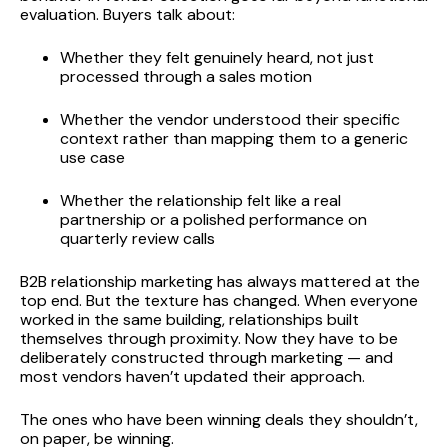
evaluation. Buyers talk about:
Whether they felt genuinely heard, not just
processed through a sales motion
Whether the vendor understood their specific
context rather than mapping them to a generic
use case
Whether the relationship felt like a real
partnership or a polished performance on
quarterly review calls
B2B relationship marketing has always mattered at the
top end. But the texture has changed. When everyone
worked in the same building, relationships built
themselves through proximity. Now they have to be
deliberately constructed through marketing — and
most vendors haven’t updated their approach.
The ones who have been winning deals they shouldn’t,
on paper, be winning.