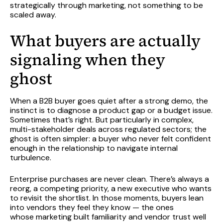
strategically through marketing, not something to be
scaled away.
What buyers are
actually
signaling
when they
ghost
When a B2B buyer goes quiet after a strong demo, the
instinct is to diagnose a product gap or a budget issue.
Sometimes that’s right. But particularly in complex,
multi-stakeholder deals across regulated sectors; the
ghost is often simpler: a buyer who never felt confident
enough in the relationship to navigate internal
turbulence.
Enterprise purchases are never clean. There’s always a
reorg, a competing priority, a new executive who wants
to revisit the shortlist. In those moments, buyers lean
into vendors they feel they know — the ones
whose marketing built familiarity and vendor trust well