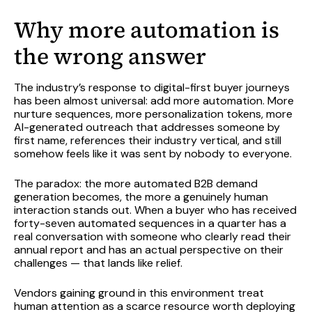
Why more automation is
the wrong answer
The industry’s response to digital-first buyer journeys
has been almost universal: add more automation. More
nurture sequences, more personalization tokens, more
AI-generated outreach that addresses someone by
first name, references their industry vertical, and still
somehow feels like it was sent by nobody to everyone.
The paradox: the more automated B2B demand
generation becomes, the more a genuinely human
interaction stands out. When a buyer who has received
forty-seven automated sequences in a quarter has a
real conversation with someone who clearly read their
annual report and has an actual perspective on their
challenges — that lands like relief.
Vendors gaining ground in this environment treat
human attention as a scarce resource worth deploying