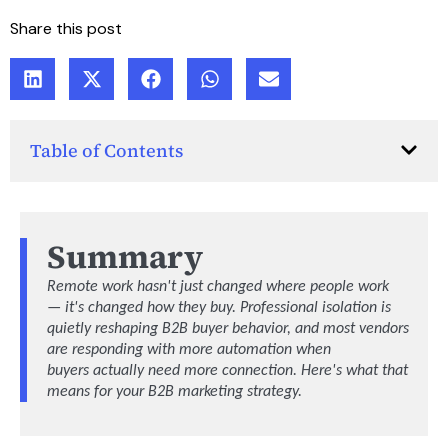
Share this post
Table of Contents
Summary
Remote work
hasn't
just changed where people work
—
it's
changed how they buy. Professional isolation is
quietly reshaping B2B
buyer
behavior, and most vendors
are responding with more automation when
buyers
actually need
more connection.
Here's
what that
means for your B2B marketing strategy.