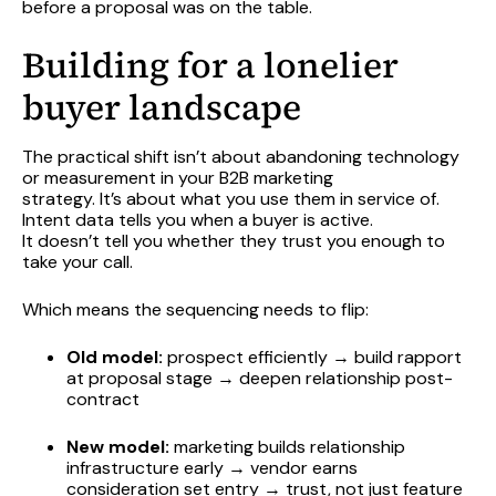
before a proposal was on the table.
Building for a lonelier
buyer landscape
The practical shift isn’t about abandoning technology
or measurement in your B2B marketing
strategy. It’s about what you use them in service of.
Intent data tells you when a buyer is active.
It doesn’t tell you whether they trust you enough to
take your call.
Which means the sequencing needs to flip:
Old model:
prospect efficiently → build rapport
at proposal stage → deepen relationship post-
contract
New model:
marketing builds relationship
infrastructure early → vendor earns
consideration set entry → trust, not just feature