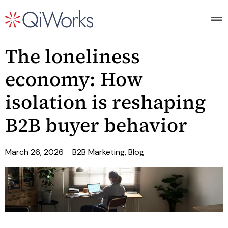
The loneliness
economy: How
isolation is reshaping
B2B buyer behavior
March 26, 2026
B2B Marketing
,
Blog