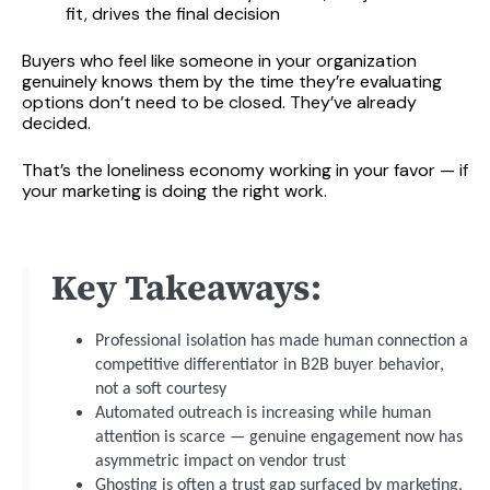
fit, drives the final decision
Buyers who feel like someone in your organization
genuinely knows them by the time they’re evaluating
options don’t need to be closed. They’ve already
decided.
That’s the loneliness economy working in your favor — if
your marketing is doing the right work.
Key Takeaways:
Professional isolation has made human connection a
competitive differentiator in B2B buyer behavior,
not a soft courtesy
Automated outreach is increasing while human
attention is scarce — genuine engagement now has
asymmetric impact on vendor trust
Ghosting is often a trust gap surfaced by marketing,