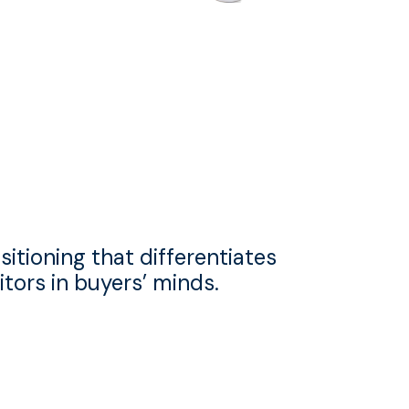
sitioning that differentiates
tors in buyers’ minds.