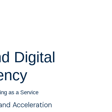
 Digital
ency
ting as a Service
and Acceleration