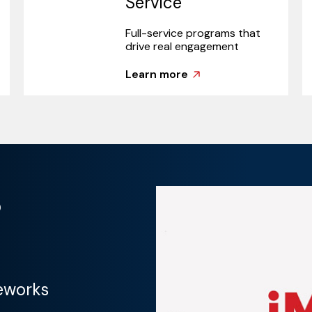
Service
Full-service programs that
drive real engagement
Learn more
?
eworks