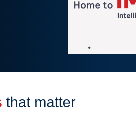
s
that matter