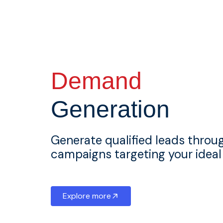
Demand
Generation
Generate qualified leads throu
campaigns targeting your idea
Explore more