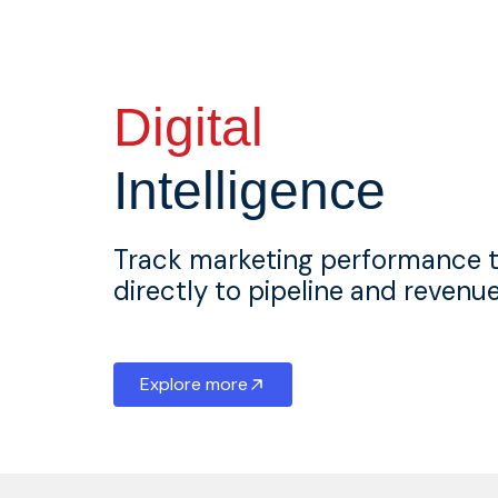
Digital
Intelligence
Track marketing performance 
directly to pipeline and reven
Explore more