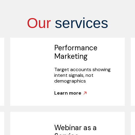
Our
services
Performance
Marketing
Target accounts showing
intent signals, not
demographics
Learn more
Webinar as a