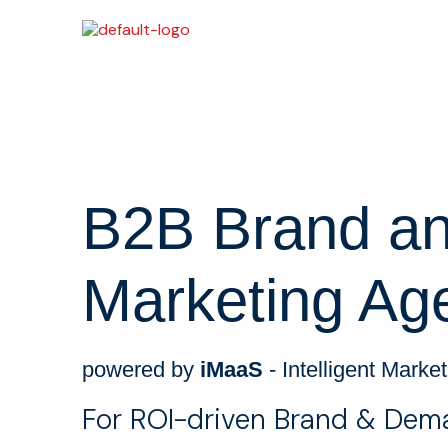
B2B Brand and
Marketing Ag
powered by
iMaaS
- Intelligent Marke
For ROI-driven Brand & Dem