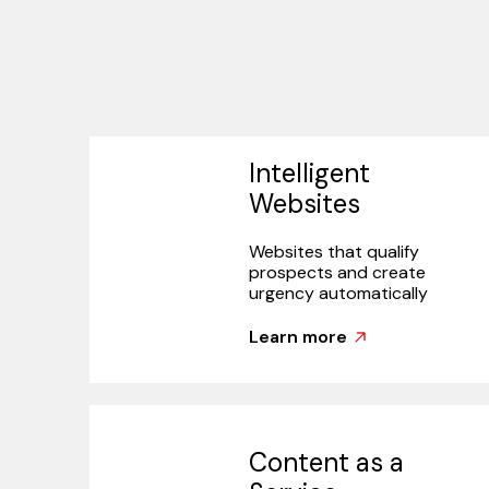
Intelligent
Websites
Websites that qualify
prospects and create
urgency automatically
Learn more
Content as a