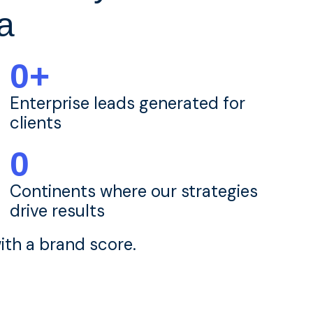
a
0
+
Enterprise leads generated for
clients
0
Continents where our strategies
drive results
th a brand score.