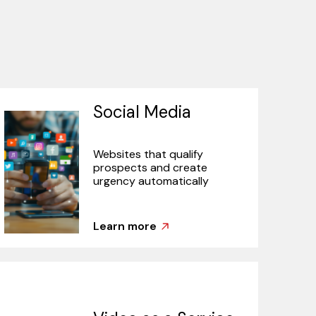
Social Media
Websites that qualify
prospects and create
urgency automatically
Learn more