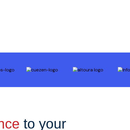
ence
to your