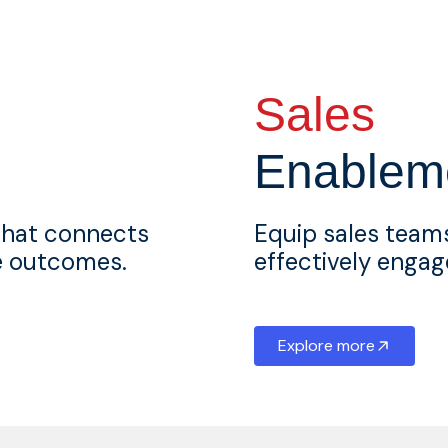
Sales
Enablem
that connects
Equip sales teams
ue outcomes.
effectively engag
Explore more