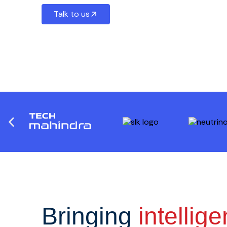
Talk to us
Bringing
intellig