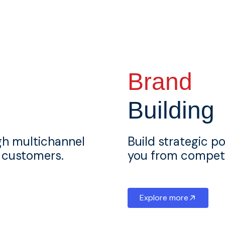
Brand
Building
gh multichannel
Build strategic po
l customers.
you from competi
Explore more