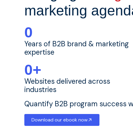
marketing agend
0
Years of B2B brand & marketing
expertise
0
+
Websites delivered across
industries
Quantify B2B program success wi
Download our ebook now