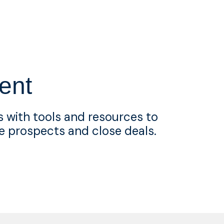
ent
 with tools and resources to
e prospects and close deals.