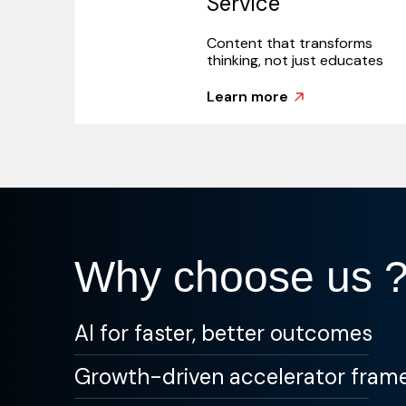
Service
Content that transforms
thinking, not just educates
Learn more
Why choose us 
AI for faster, better outcomes
Growth-driven accelerator fram