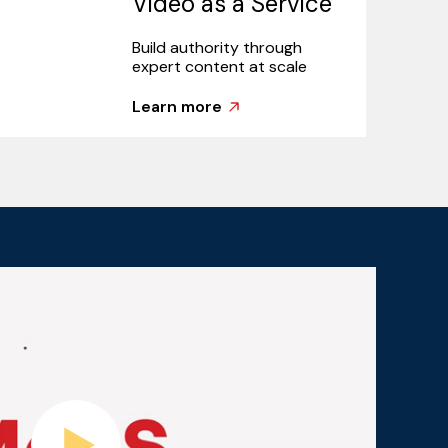
Video as a Service
Build authority through
expert content at scale
Learn more