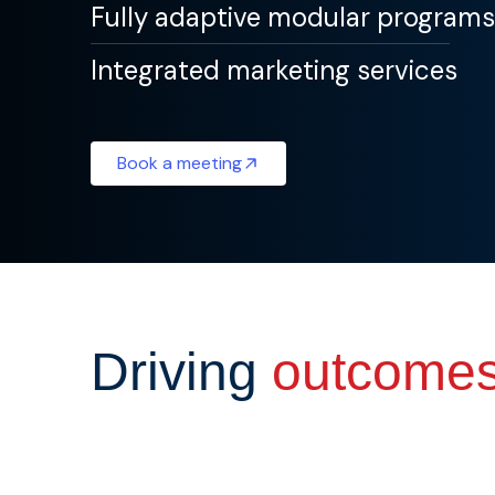
Fully adaptive modular programs
Integrated marketing services
Book a meeting
Driving
outcome